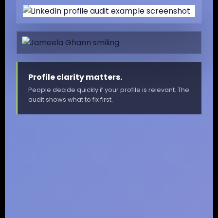
Profile clarity matters.
People decide quickly if your profile is relevant. The
audit shows what to fix first.