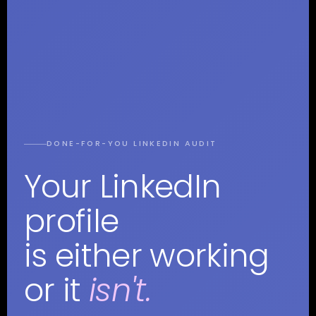
DONE-FOR-YOU LINKEDIN AUDIT
Your LinkedIn
profile
is either working
or it
isn't.