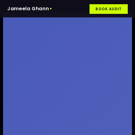
Jameela Ghann
BOOK AUDIT