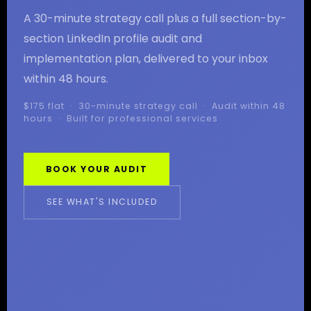
A 30-minute strategy call plus a full section-by-
section LinkedIn profile audit and
implementation plan, delivered to your inbox
within 48 hours.
$175 flat · 30-minute strategy call · Audit within 48
hours · Built for professional services
BOOK YOUR AUDIT
SEE WHAT'S INCLUDED