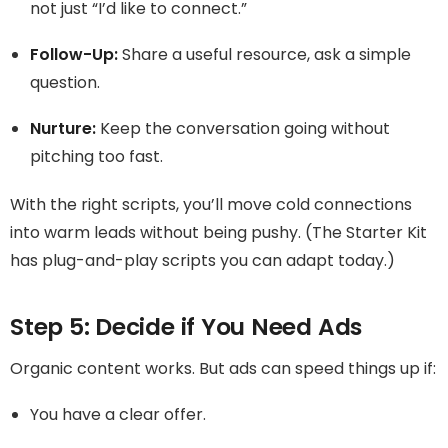
not just “I’d like to connect.”
Follow-Up:
Share a useful resource, ask a simple
question.
Nurture:
Keep the conversation going without
pitching too fast.
With the right scripts, you’ll move cold connections
into warm leads without being pushy. (The Starter Kit
has plug-and-play scripts you can adapt today.)
Step 5: Decide if You Need Ads
Organic content works. But ads can speed things up if:
You have a clear offer.