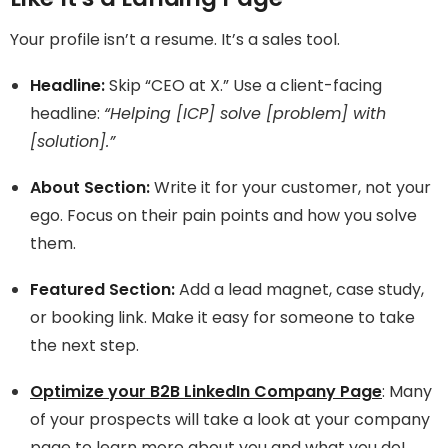
Your profile isn’t a resume. It’s a sales tool.
Headline:
Skip “CEO at X.” Use a client-facing
headline:
“Helping [ICP] solve [problem] with
[solution].”
About Section:
Write it for your customer, not your
ego. Focus on their pain points and how you solve
them.
Featured Section:
Add a lead magnet, case study,
or booking link. Make it easy for someone to take
the next step.
Optimize your B2B LinkedIn Company Page
: Many
of your prospects will take a look at your company
page to learn more about you and what you do!