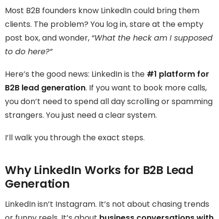
Most B2B founders know LinkedIn could bring them
clients. The problem? You log in, stare at the empty
post box, and wonder,
“What the heck am I supposed
to do here?”
Here’s the good news: LinkedIn is the
#1 platform for
B2B lead generation
. If you want to book more calls,
you don’t need to spend all day scrolling or spamming
strangers. You just need a clear system.
I’ll walk you through the exact steps.
Why LinkedIn Works for B2B Lead
Generation
LinkedIn isn’t Instagram. It’s not about chasing trends
or funny reels. It’s about
business conversations with