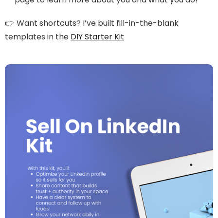
👉 Want shortcuts? I’ve built fill-in-the-blank
templates in the
DIY Starter Kit