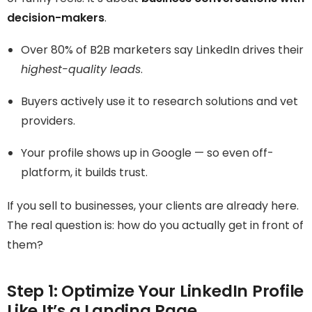
decision-makers
.
Over 80% of B2B marketers say LinkedIn drives their
highest-quality leads
.
Buyers actively use it to research solutions and vet
providers.
Your profile shows up in Google — so even off-
platform, it builds trust.
If you sell to businesses, your clients are already here.
The real question is: how do you actually get in front of
them?
Step 1: Optimize Your LinkedIn Profile
Like It’s a Landing Page