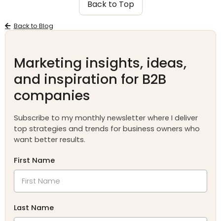
Back to Top
Back to Blog
Marketing insights, ideas,
and inspiration for B2B
companies
Subscribe to my monthly newsletter where I deliver
top strategies and trends for business owners who
want better results.
First Name
Last Name