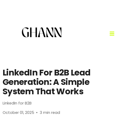
LinkedIn For B2B Lead
Generation: A Simple
System That Works
LinkedIn for B2B
October 01, 2025
•
3 min read