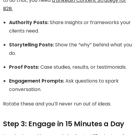
to do that, you need
a LinkedIn Content Strategy for
B2B.
Authority Posts:
Share insights or frameworks your
clients need.
Storytelling Posts:
Show the “why” behind what you
do.
Proof Posts:
Case studies, results, or testimonials.
Engagement Prompts:
Ask questions to spark
conversation.
Rotate these and you’ll never run out of ideas.
Step 3: Engage in 15 Minutes a Day