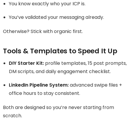
You know exactly who your ICP is.
You’ve validated your messaging already.
Otherwise? Stick with organic first.
Tools & Templates to Speed It Up
DIY Starter Kit:
profile templates, 15 post prompts,
DM scripts, and daily engagement checklist.
LinkedIn Pipeline System:
advanced swipe files +
office hours to stay consistent.
Both are designed so you’re never starting from
scratch.