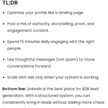
TL;DR
Optimize your profile like a landing page.
Post a mix of authority, storytelling, proof, and
engagement content.
Spend 15 minutes daily engaging with the right
people.
Use thoughtful messages (not spam) to move
conversations forward.
Scale with ads only when your system is working.
Bottom line:
LinkedIn is the best place for B2B lead
generation. With a structured system, you can
consistently bring in leads without adding more chaos