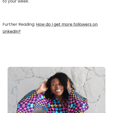
to your week.
Further Reading:
How do I get more followers on
LinkedIn?