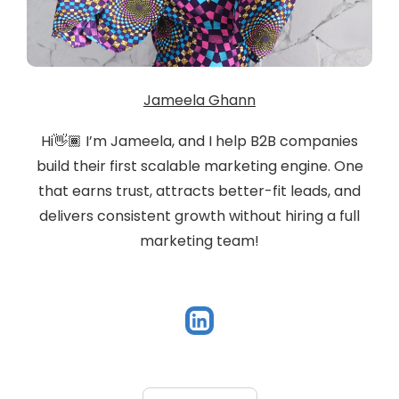
Jameela Ghann
Hi👋🏾 I’m Jameela, and I help B2B companies
build their first scalable marketing engine. One
that earns trust, attracts better-fit leads, and
delivers consistent growth without hiring a full
marketing team!