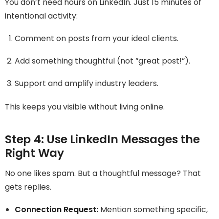
You don’t need hours on LinkedIn. Just 15 minutes of
intentional activity:
Comment on posts from your ideal clients.
Add something thoughtful (not “great post!”).
Support and amplify industry leaders.
This keeps you visible without living online.
Step 4: Use LinkedIn Messages the
Right Way
No one likes spam. But a thoughtful message? That
gets replies.
Connection Request:
Mention something specific,