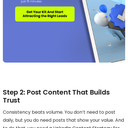
Step 2: Post Content That Builds
Trust
Consistency beats volume. You don’t need to post
daily, but you do need posts that show your value. And